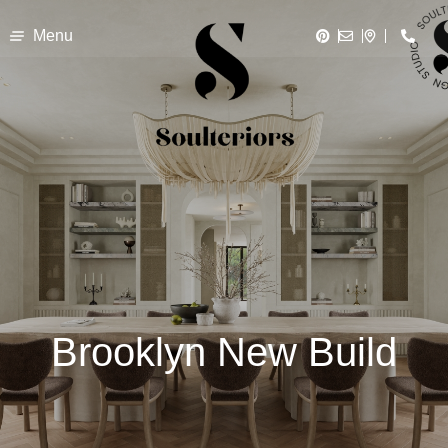
Menu
Brooklyn New Build