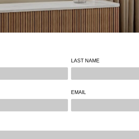
LAST NAME
EMAIL