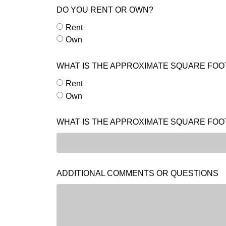
DO YOU RENT OR OWN?
Rent
Own
WHAT IS THE APPROXIMATE SQUARE FOO
Rent
Own
WHAT IS THE APPROXIMATE SQUARE FOO
ADDITIONAL COMMENTS OR QUESTIONS