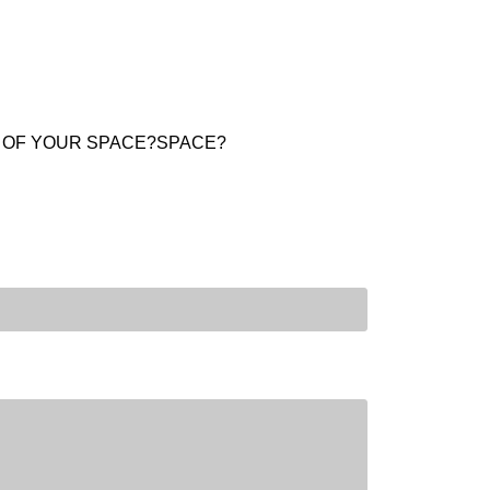
E OF YOUR SPACE?SPACE?