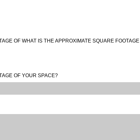
TAGE OF WHAT IS THE APPROXIMATE SQUARE FOOTAG
TAGE OF YOUR SPACE?