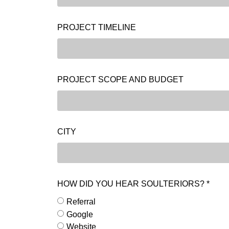
PROJECT TIMELINE
PROJECT SCOPE AND BUDGET
CITY
HOW DID YOU HEAR SOULTERIORS? *
Referral
Google
Website