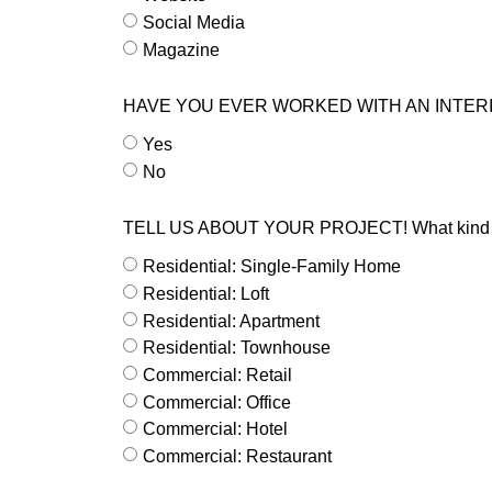
Social Media
Magazine
HAVE YOU EVER WORKED WITH AN INTER
Yes
No
TELL US ABOUT YOUR PROJECT! What kind of s
Residential: Single-Family Home
Residential: Loft
Residential: Apartment
Residential: Townhouse
Commercial: Retail
Commercial: Office
Commercial: Hotel
Commercial: Restaurant