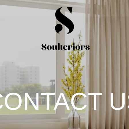
CONTACT U