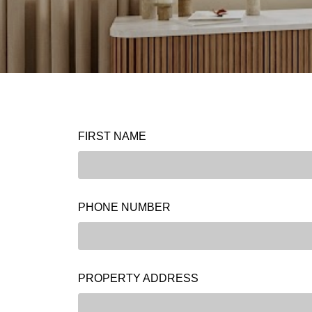
FIRST NAME
PHONE NUMBER
PROPERTY ADDRESS