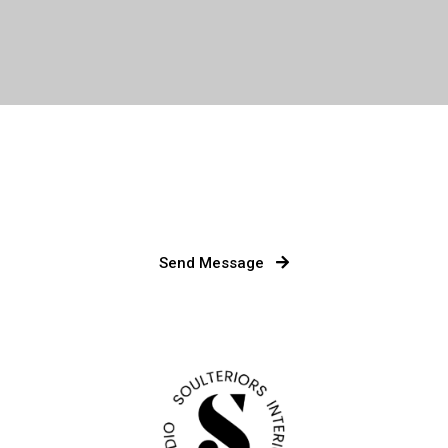
Send Message