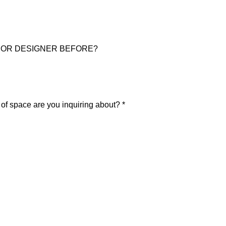
IOR DESIGNER BEFORE?
pace are you inquiring about? *